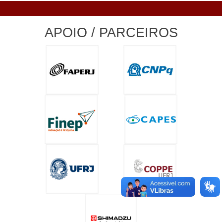
APOIO / PARCEIROS