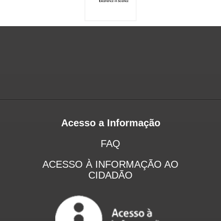
Acesso a Informação
FAQ
ACESSO À INFORMAÇÃO AO
CIDADÃO