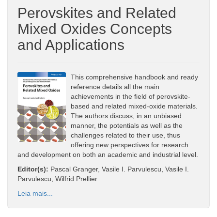
Perovskites and Related
Mixed Oxides Concepts
and Applications
This comprehensive handbook and ready
reference details all the main
achievements in the field of perovskite-
based and related mixed-oxide materials.
The authors discuss, in an unbiased
manner, the potentials as well as the
challenges related to their use, thus
offering new perspectives for research
and development on both an academic and industrial level.
Editor(s):
Pascal Granger, Vasile I. Parvulescu, Vasile I.
Parvulescu, Wilfrid Prellier
Leia mais...