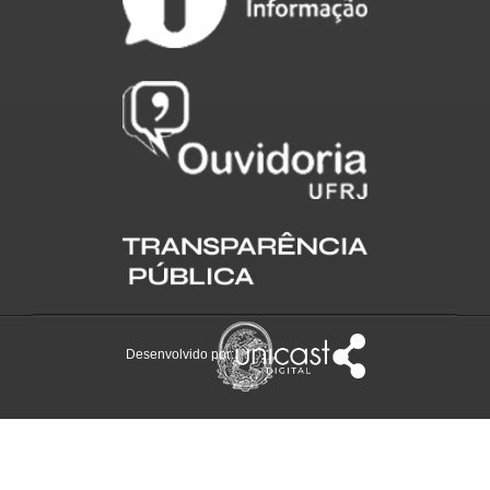
Desenvolvido por: