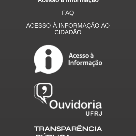
FAQ
ACESSO À INFORMAÇÃO AO
CIDADÃO