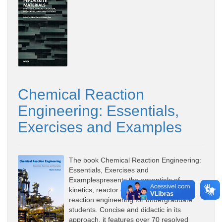
Chemical Reaction
Engineering: Essentials,
Exercises and Examples
The book Chemical Reaction Engineering:
Essentials, Exercises and
Examplespresents the essentials of
kinetics, reactor design and chemical
reaction engineering for undergraduate
students. Concise and didactic in its
approach, it features over 70 resolved