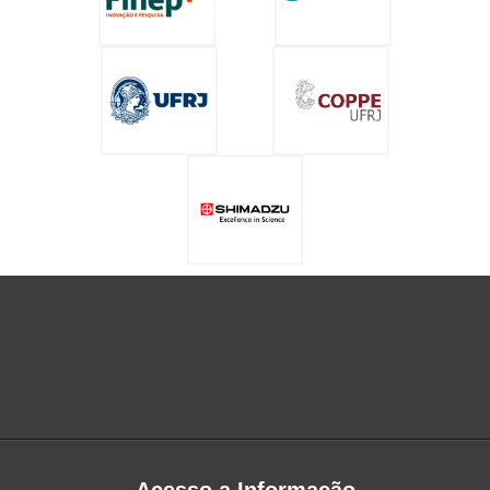
Acesso a Informação