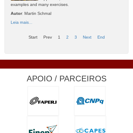
examples and many exercises.
Autor
: Martin Schmal
Leia mais...
Start
Prev
1
2
3
Next
End
APOIO / PARCEIROS