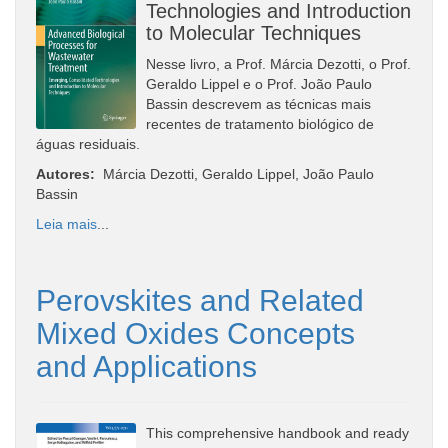
Technologies and Introduction
to Molecular Techniques
Nesse livro, a Prof. Márcia Dezotti, o Prof.
Geraldo Lippel e o Prof. João Paulo
Bassin descrevem as técnicas mais
recentes de tratamento biológico de
águas residuais.
Autores:
Márcia Dezotti, Geraldo Lippel, João Paulo
Bassin
Leia mais
...
Perovskites and Related
Mixed Oxides Concepts
and Applications
This comprehensive handbook and ready