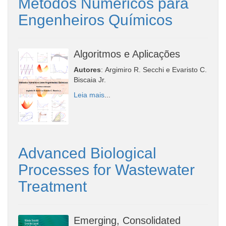
Métodos Numéricos para
Engenheiros Químicos
Algoritmos e Aplicações
Autores
: Argimiro R. Secchi e Evaristo C.
Biscaia Jr.
Leia mais
...
Advanced Biological
Processes for Wastewater
Treatment
Emerging, Consolidated