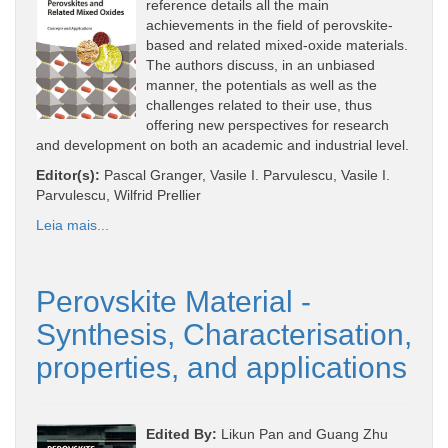
reference details all the main
achievements in the field of perovskite-
based and related mixed-oxide materials.
The authors discuss, in an unbiased
manner, the potentials as well as the
challenges related to their use, thus
offering new perspectives for research
and development on both an academic and industrial level.
Editor(s):
Pascal Granger, Vasile I. Parvulescu, Vasile I.
Parvulescu, Wilfrid Prellier
Leia mais...
Perovskite Material -
Synthesis, Characterisation,
properties, and applications
Edited By:
Likun Pan and Guang Zhu